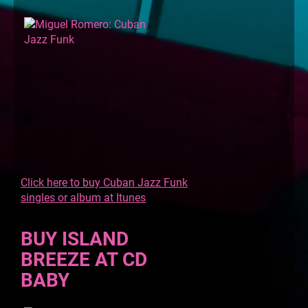
Click here to buy Cuban Jazz Funk
singles or album at Itunes
BUY ISLAND
BREEZE AT CD
BABY