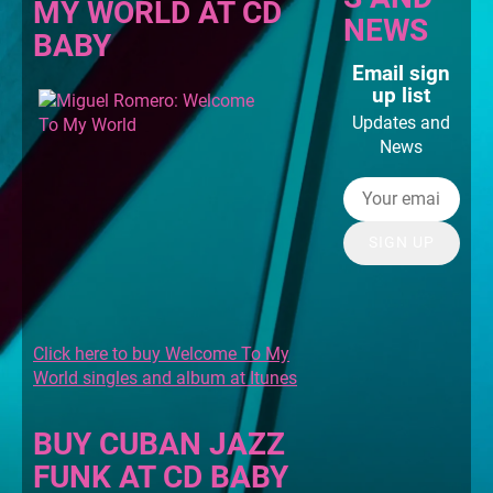
MY WORLD AT CD
NEWS
BABY
Email sign
up list
Updates and
News
SIGN UP
Click here to buy Welcome To My
World singles and album at Itunes
BUY CUBAN JAZZ
FUNK AT CD BABY