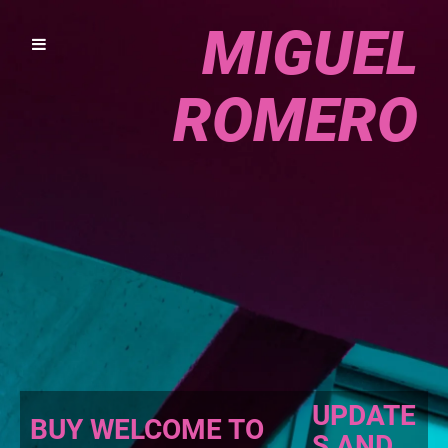
MIGUEL
ROMERO
UPDATE
BUY WELCOME TO
S AND