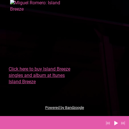
Click here to buy Island Breeze
singles and album at Itunes
Island Breeze
Powered by Bandzoogle