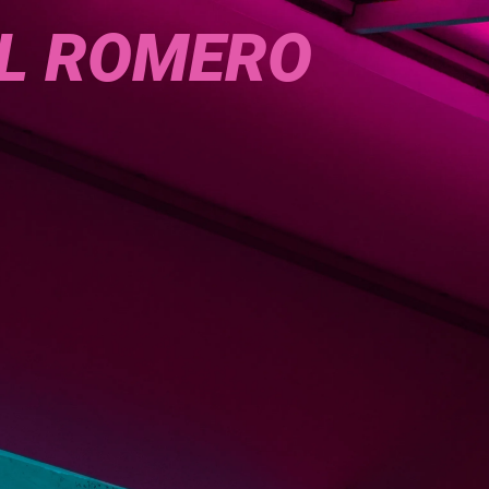
L ROMERO