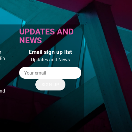
UPDATES AND
NEWS
Email sign up list
e
 En
Updates and News
r
SIGN UP
and