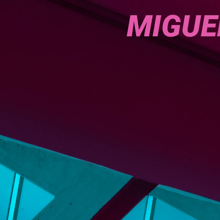
MIGUE