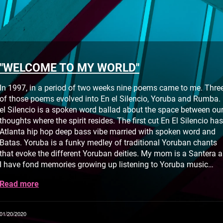
"WELCOME TO MY WORLD"
In 1997, in a period of two weeks nine poems came to me. Thre
of those poems evolved into En el Silencio, Yoruba and Rumba.
el Silencio is a spoken word ballad about the space between ou
thoughts where the spirit resides. The first cut En El Silencio has
Atlanta hip hop deep bass vibe married with spoken word and
Batas. Yoruba is a funky medley of traditional Yoruban chants
that evoke the different Yoruban deities. My mom is a Santera 
I have fond memories growing up listening to Yoruba music…
Read more
01/20/2020