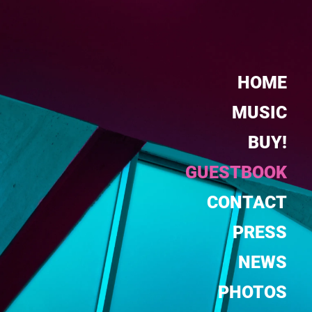
HOME
MUSIC
BUY!
GUESTBOOK
CONTACT
PRESS
NEWS
PHOTOS