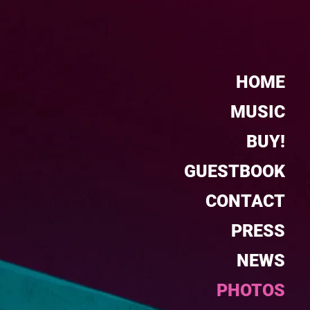
HOME
MUSIC
BUY!
GUESTBOOK
CONTACT
PRESS
NEWS
PHOTOS