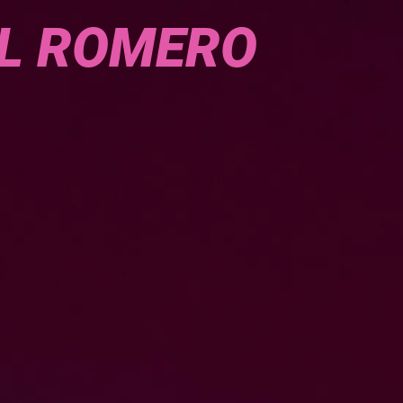
L ROMERO