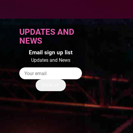
UPDATES AND
NEWS
Email sign up list
Updates and News
SIGN UP