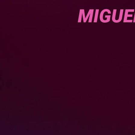
MIGUE