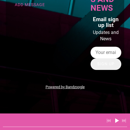
ADD MESSAGE
NEWS
Email sign
up list
Updates and
News
SIGN UP
Powered by Bandzoogle