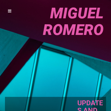
MIGUEL
ROMERO
UPDATE
S AND